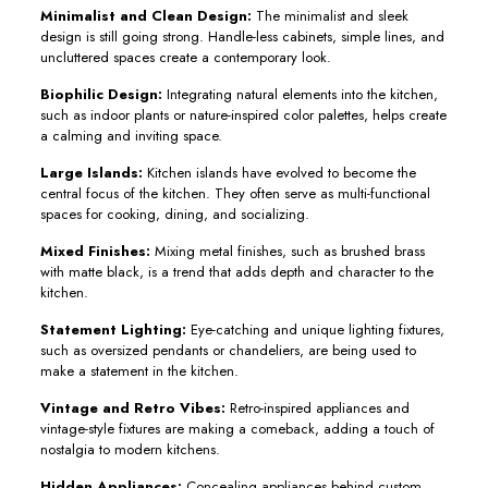
Minimalist and Clean Design:
The minimalist and sleek
design is still going strong. Handle-less cabinets, simple lines, and
uncluttered spaces create a contemporary look.
Biophilic Design:
Integrating natural elements into the kitchen,
such as indoor plants or nature-inspired color palettes, helps create
a calming and inviting space.
Large Islands:
Kitchen islands have evolved to become the
central focus of the kitchen. They often serve as multi-functional
spaces for cooking, dining, and socializing.
Mixed Finishes:
Mixing metal finishes, such as brushed brass
with matte black, is a trend that adds depth and character to the
kitchen.
Statement Lighting:
Eye-catching and unique lighting fixtures,
such as oversized pendants or chandeliers, are being used to
make a statement in the kitchen.
Vintage and Retro Vibes:
Retro-inspired appliances and
vintage-style fixtures are making a comeback, adding a touch of
nostalgia to modern kitchens.
Hidden Appliances:
Concealing appliances behind custom