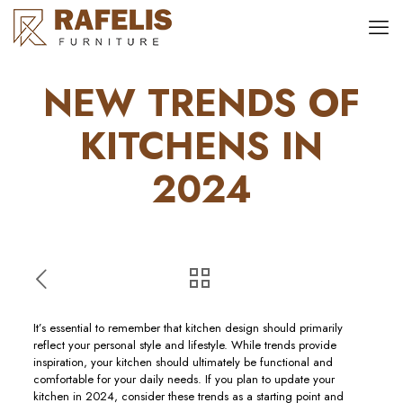
NEW TRENDS OF
KITCHENS IN
2024
It’s essential to remember that kitchen design should primarily
reflect your personal style and lifestyle. While trends provide
inspiration, your kitchen should ultimately be functional and
comfortable for your daily needs. If you plan to update your
kitchen in 2024, consider these trends as a starting point and