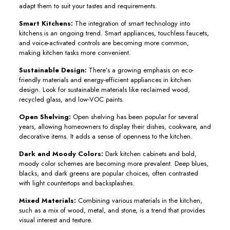
adapt them to suit your tastes and requirements.
Smart Kitchens:
The integration of smart technology into
kitchens is an ongoing trend. Smart appliances, touchless faucets,
and voice-activated controls are becoming more common,
making kitchen tasks more convenient.
Sustainable Design:
There’s a growing emphasis on eco-
friendly materials and energy-efficient appliances in kitchen
design. Look for sustainable materials like reclaimed wood,
recycled glass, and low-VOC paints.
Open Shelving:
Open shelving has been popular for several
years, allowing homeowners to display their dishes, cookware, and
decorative items. It adds a sense of openness to the kitchen.
Dark and Moody Colors:
Dark kitchen cabinets and bold,
moody color schemes are becoming more prevalent. Deep blues,
blacks, and dark greens are popular choices, often contrasted
with light countertops and backsplashes.
Mixed Materials:
Combining various materials in the kitchen,
such as a mix of wood, metal, and stone, is a trend that provides
visual interest and texture.