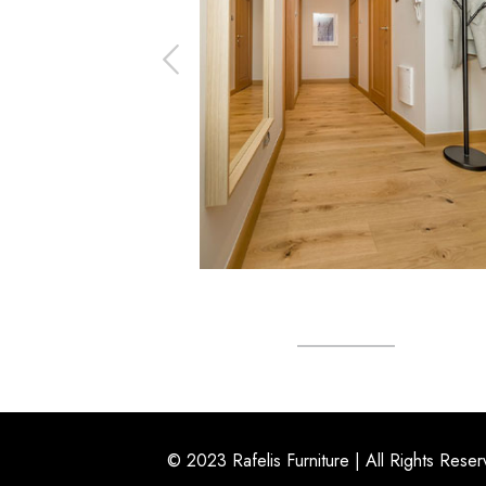
© 2023 Rafelis Furniture | All Rights Rese