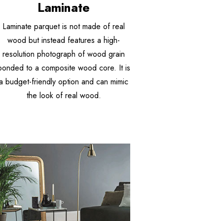
Laminate
Laminate parquet is not made of real
wood but instead features a high-
resolution photograph of wood grain
bonded to a composite wood core. It is
a budget-friendly option and can mimic
the look of real wood.