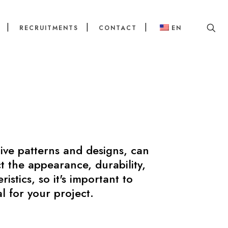
RECRUITMENTS
CONTACT
EN
tive patterns and designs, can
t the appearance, durability,
stics, so it's important to
l for your project.