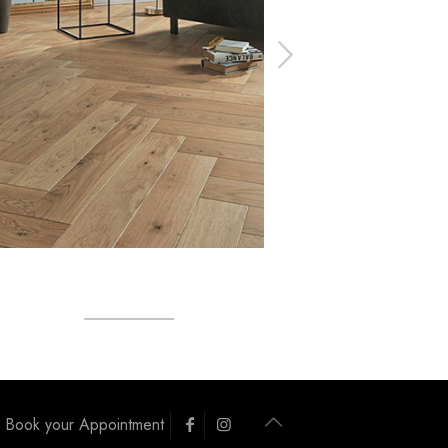
Book your Appointment