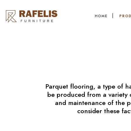
HOME
PRO
Parquet flooring, a type of h
be produced from a variety o
and maintenance of the par
consider these fac