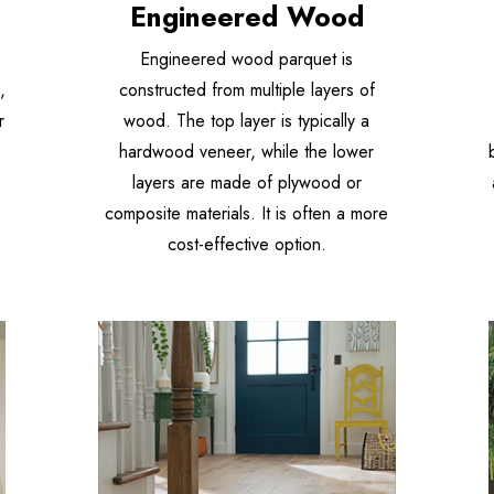
Engineered Wood
Engineered wood parquet is
,
constructed from multiple layers of
r
wood. The top layer is typically a
hardwood veneer, while the lower
layers are made of plywood or
composite materials. It is often a more
cost-effective option.