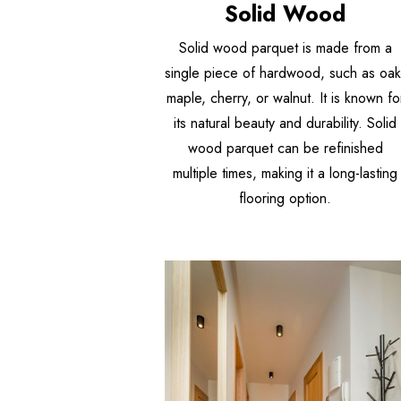
Solid Wood
Solid wood parquet is made from a
single piece of hardwood, such as oak
maple, cherry, or walnut. It is known fo
its natural beauty and durability. Solid
wood parquet can be refinished
multiple times, making it a long-lasting
flooring option.