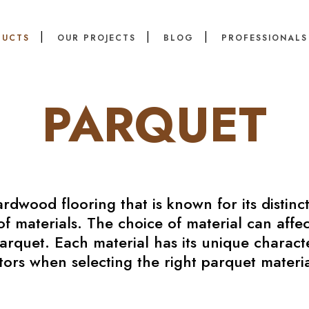
DUCTS
OUR PROJECTS
BLOG
PROFESSIONALS
PARQUET
ardwood flooring that is known for its distinc
f materials. The choice of material can affec
quet. Each material has its unique characteri
tors when selecting the right parquet materia