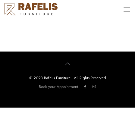
© 2023 Rafelis Furniture | All Rights Reserved
Book your Appointment