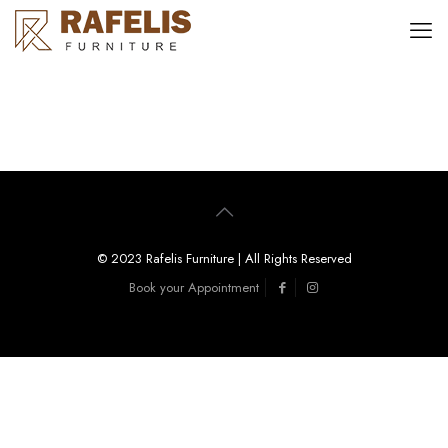
© 2023 Rafelis Furniture | All Rights Reserved
Book your Appointment