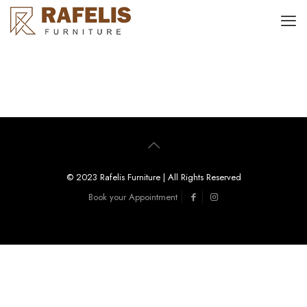
© 2023 Rafelis Furniture | All Rights Reserved
Book your Appointment